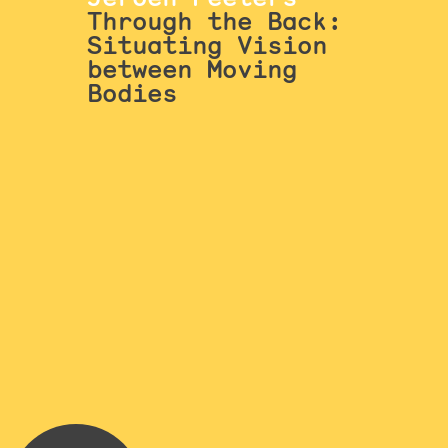
Through the Back:
Situating Vision
between Moving
Bodies