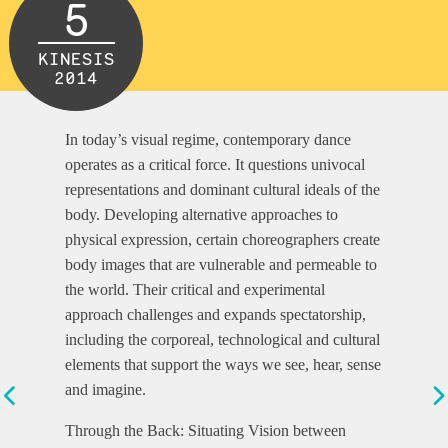
5
KINESIS
2014
In today’s visual regime, contemporary dance
operates as a critical force. It questions univocal
representations and dominant cultural ideals of the
body. Developing alternative approaches to
physical expression, certain choreographers create
body images that are vulnerable and permeable to
the world. Their critical and experimental
approach challenges and expands spectatorship,
including the corporeal, technological and cultural
elements that support the ways we see, hear, sense
and imagine.
Through the Back: Situating Vision between