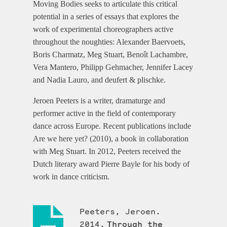
Moving Bodies seeks to articulate this critical
potential in a series of essays that explores the
work of experimental choreographers active
throughout the noughties: Alexander Baervoets,
Boris Charmatz, Meg Stuart, Benoît Lachambre,
Vera Mantero, Philipp Gehmacher, Jennifer Lacey
and Nadia Lauro, and deufert & plischke.
Jeroen Peeters is a writer, dramaturge and
performer active in the field of contemporary
dance across Europe. Recent publications include
Are we here yet? (2010), a book in collaboration
with Meg Stuart. In 2012, Peeters received the
Dutch literary award Pierre Bayle for his body of
work in dance criticism.
Peeters, Jeroen.
2014.
Through the