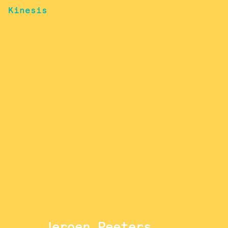
Kinesis
Jeroen Peeters