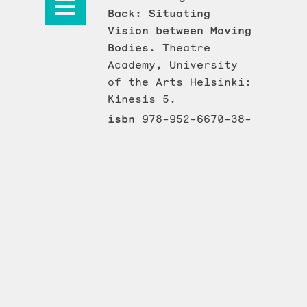
Back: Situating
Vision between Moving
Bodies.
Theatre
Academy, University
of the Arts Helsinki:
Kinesis 5.
isbn
978-952-6670-38-
6
issn
2242-5314
Kinesis
ISSN 2242-590X
© 2026 Taideyliopiston Teatterikorkeakoulu
Saavutettavuuseloste
Tietosuojaseloste